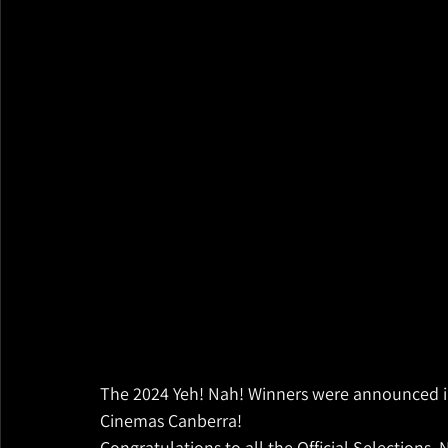
The 2024 Yeh! Nah! Winners were announced i
Cinemas Canberra! 
Congratulations to all the Official Selections