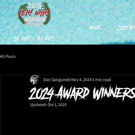
Home
2025 Of
24 Oct - 31 Oct
All Posts
Dan Sanguineti
Nov 4, 2024
1 min read
2024 Award Winners
Updated:
Oct 1, 2025