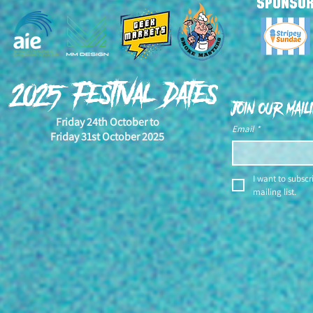
SPONSO
YEH! NAH! Is
2025 Award Winners
Annoucement Video!
2025 Festival Dates
Join our maili
Friday 24th October to
Email
*
Friday 31st October 2025
I want to subscri
mailing list.