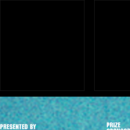
PRIZE
PRESENTED BY