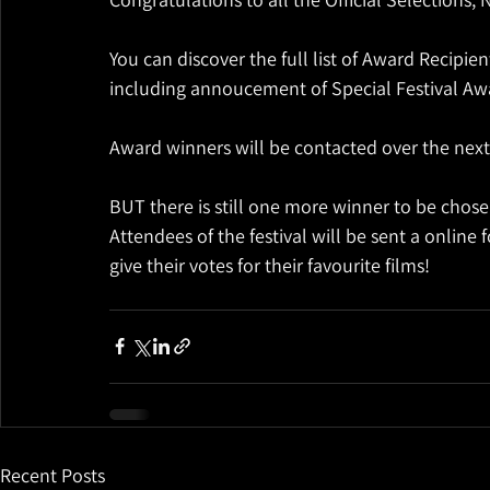
You can discover the full list of Award Recipi
including annoucement of Special Festival Awa
Award winners will be contacted over the nex
BUT there is still one more winner to be chosen
Attendees of the festival will be sent a online
give their votes for their favourite films!
Recent Posts