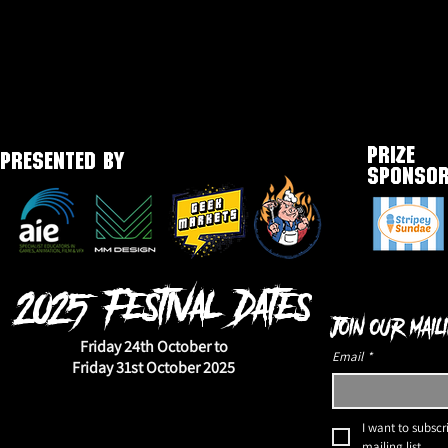
PRIZE
PRESENTED BY
SPONSO
2025 Festival Dates
Join our maili
Friday 24th October to
Email
*
Friday 31st October 2025
I want to subscri
mailing list.