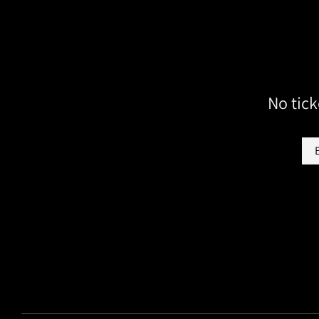
No tick