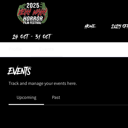
Home
2025 Of
24 Oct - 31 Oct
Profile
Events
Events
Track and manage your events here.
Upcoming
Past