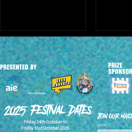
PRIZE
PRESENTED BY
SPONSO
YEH! NAH! Is back for 2025
2024 Award 
Annoucement
2025 Festival Dates
Join our maili
Friday 24th October to
Email
*
Friday 31st October 2025