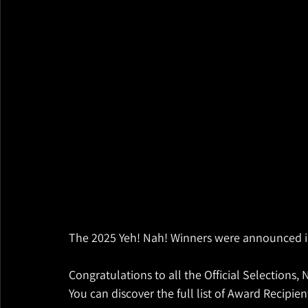
The 2025 Yeh! Nah! Winners were announced i
Congratulations to all the Official Selections
You can discover the full list of Award Recipi