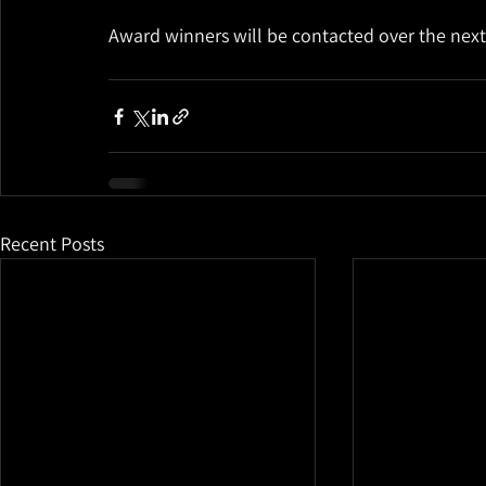
Award winners will be contacted over the nex
Recent Posts