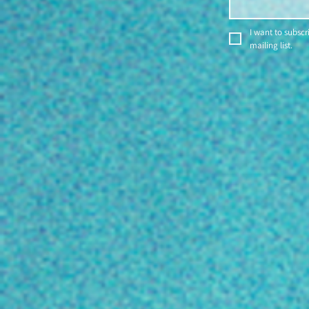
I want to subscri
mailing list.