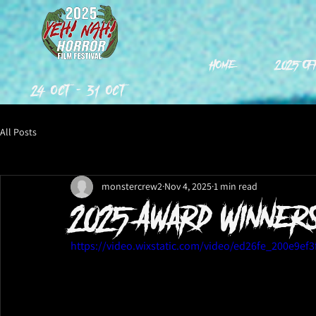
Home
2025 Of
24 Oct - 31 Oct
All Posts
monstercrew2
Nov 4, 2025
1 min read
2025 Award Winners
https://video.wixstatic.com/video/ed26fe_200e9e